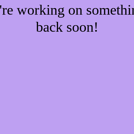
e're working on someth
back soon!