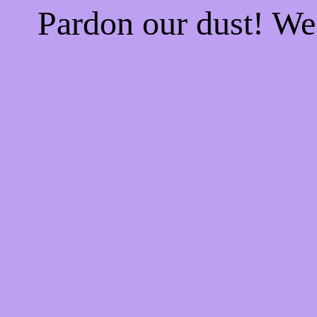
Pardon our dust! W