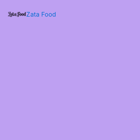
Zata Food