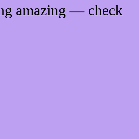
ing amazing — check