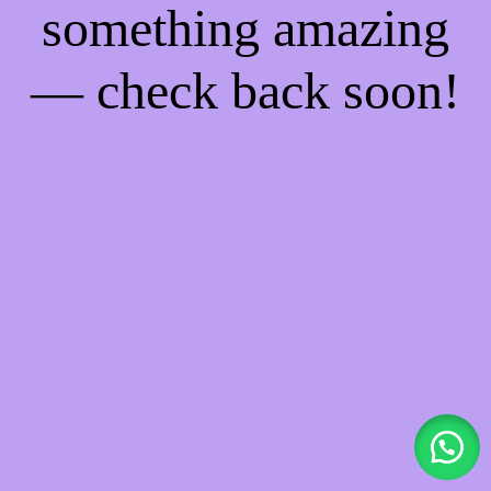
something amazing
— check back soon!