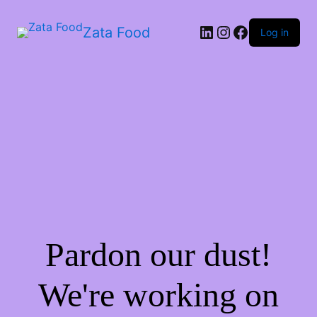
Zata Food
Log in
Pardon our dust!
We're working on