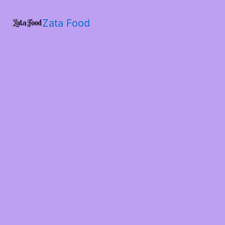
Zata Food