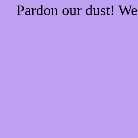
Pardon our dust! W