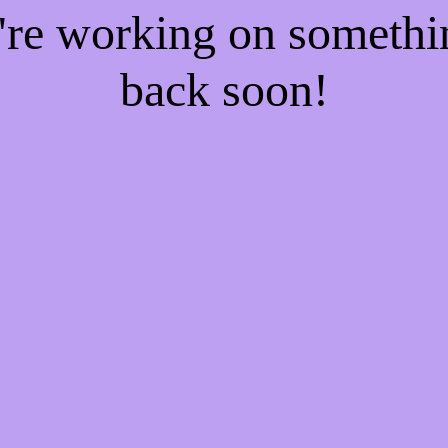
e're working on someth
back soon!