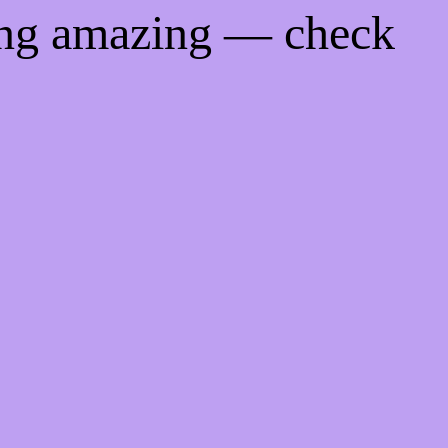
ing amazing — check