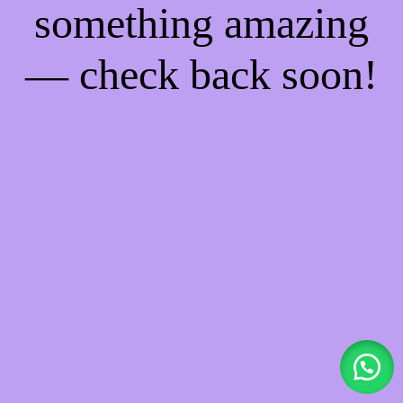
something amazing
— check back soon!