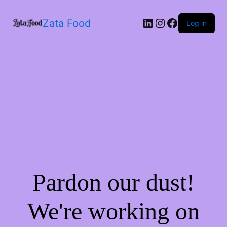
Zata Food
Log in
Pardon our dust!
We're working on