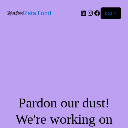
Zata Food
Log in
Pardon our dust!
We're working on