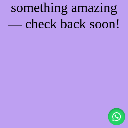
something amazing
— check back soon!